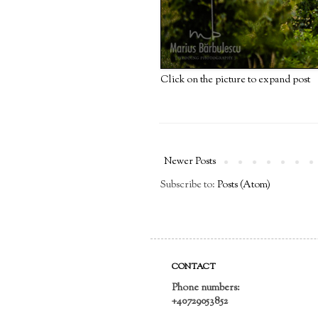
Click on the picture to expand post
Newer Posts
Subscribe to:
Posts (Atom)
CONTACT
Phone numbers:
+40729053852