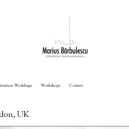
tination Weddings
Workshops
Contact
ndon, UK