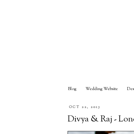
Blog
Wedding Website
Des
OCT 22, 2015
Divya & Raj - Lo