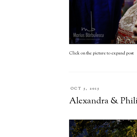
Click on the picture to expand post
OCT 5, 2015
Alexandra & Philip