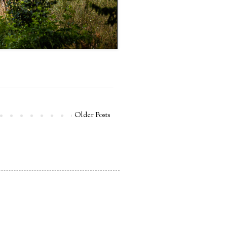
Older Posts