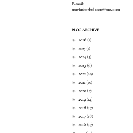
E-mail:
mariusbarbulescu@me.com
BLOG ARCHIVE
►
2026
(2)
►
2025
(1)
►
2024
(5)
►
2023
(6)
►
2022
(29)
►
2021
(10)
►
2020
(7)
►
2019
(14)
►
2018
(17)
►
2017
(18)
►
2016
(17)
▼