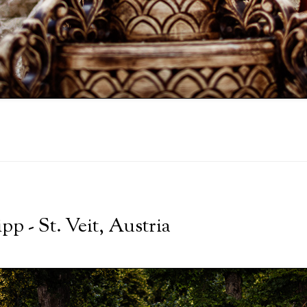
p - St. Veit, Austria