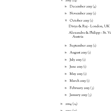
2015
(24)
►
December 2015
(4)
►
November 2015
(2)
▼
October 2015
(2)
Divya & Raj - London, UK
Alexandra & Philipp - St. Ve
Austria
►
September 2015
(2)
►
August 2015
(2)
►
July 2015
(2)
►
June 2015
(1)
►
May 2015
(2)
►
March 2015
(1)
►
February 2015
(3)
►
January 2015
(3)
►
2014
(24)
►