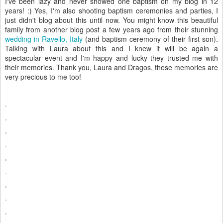
I've been lazy and never showed one baptism on my blog in 12
years! :) Yes, I'm also shooting baptism ceremonies and parties, I
just didn't blog about this until now. You might know this beautiful
family from another blog post a few years ago from their stunning
wedding in Ravello, Italy
(and baptism ceremony of their first son).
Talking with Laura about this and I knew it will be again a
spectacular event and I'm happy and lucky they trusted me with
their memories. Thank you, Laura and Dragos, these memories are
very precious to me too!