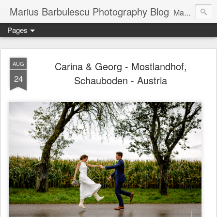
Marius Barbulescu Photography Blog
Marius Barbulescu Photography Blog
Pages
Carina & Georg - Mostlandhof,
AUG
24
Schauboden - Austria