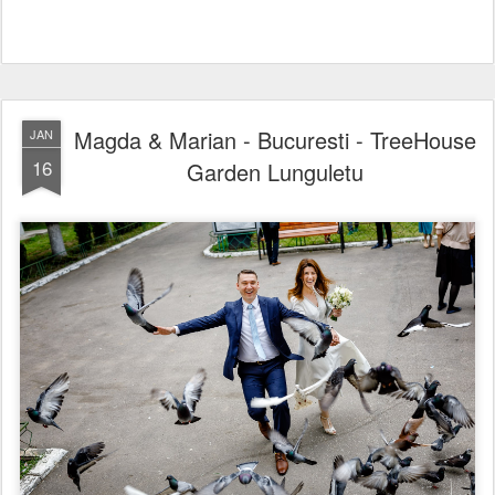
Magda & Marian - Bucuresti - TreeHouse
JAN
16
Garden Lunguletu