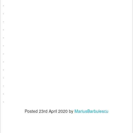
Posted
23rd April 2020
by
MariusBarbulescu