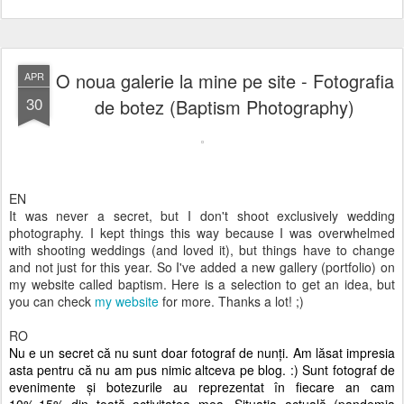
O noua galerie la mine pe site - Fotografia
APR
30
de botez (Baptism Photography)
EN
It was never a secret, but I don't shoot exclusively wedding
photography. I kept things this way because I was overwhelmed
with shooting weddings (and loved it), but things have to change
and not just for this year. So I've added a new gallery (portfolio) on
my website called baptism. Here is a selection to get an idea, but
you can check
my website
for more. Thanks a lot! ;)
RO
Nu e un secret că nu sunt doar fotograf de nunți. Am lăsat impresia
asta pentru că nu am pus nimic altceva pe blog. :) Sunt fotograf de
evenimente și botezurile au reprezentat în fiecare an cam