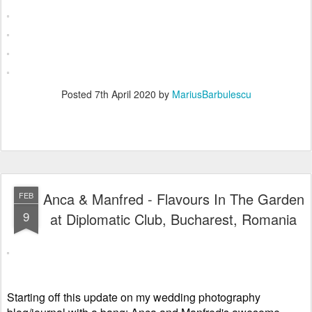
Posted
7th April 2020
by
MariusBarbulescu
Anca & Manfred - Flavours In The Garden
FEB
9
at Diplomatic Club, Bucharest, Romania
Starting off this update on my wedding photography