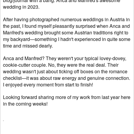
blog/journal with a bang: Anca and Manfred's awesome
wedding in 2023.
After having photographed numerous weddings in Austria in
the past, I found myself pleasantly surprised when Anca and
Manfred's wedding brought some Austrian traditions right to
my backyard—something I hadn't experienced in quite some
time and missed dearly.
Anca and Manfred? They weren't your typical lovey-dovey,
cookie-cutter couple. No, they were the real deal. Their
wedding wasn't just about ticking off boxes on the romance
checklist—it was about raw energy and genuine connection.
I enjoyed every moment from start to finish!
Looking forward sharing more of my work from last year here
in the coming weeks!