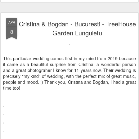
Cristina & Bogdan - Bucuresti - TreeHouse
APR
8
Garden Lunguletu
This particular wedding comes first in my mind from 2019 because
it came as a beautiful surprise from Cristina, a wonderful person
and a great photograher I know for 11 years now. Their wedding is
precisely "my kind" of wedding, with the perfect mix of great music,
people and mood. ;) Thank you, Cristina and Bogdan, I had a great
time too!