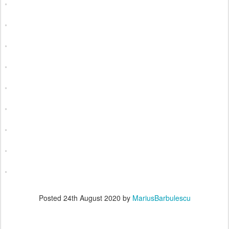
Posted
24th August 2020
by
MariusBarbulescu