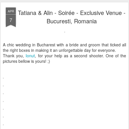
Tatiana & Alin - Soirée - Exclusive Venue -
APR
7
Bucuresti, Romania
A chic wedding in Bucharest with a bride and groom that ticked all
the right boxes in making it an unforgettable day for everyone.
Thank you,
Ionut
, for your help as a second shooter. One of the
pictures bellow is yours! ;)