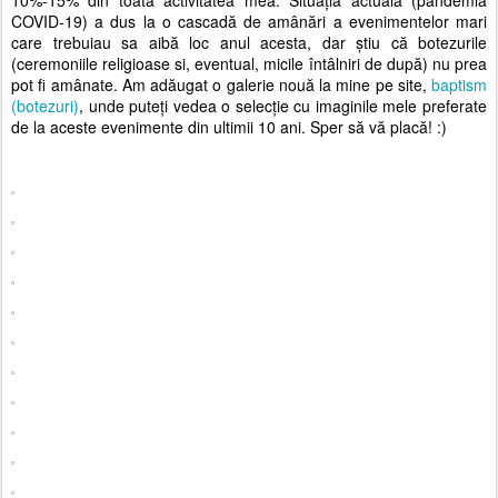
10%-15% din toată activitatea mea. Situația actuală (pandemia
COVID-19) a dus la o cascadă de amânări a evenimentelor mari
care trebuiau sa aibă loc anul acesta, dar știu că botezurile
(ceremoniile religioase si, eventual, micile întâlniri de după) nu prea
pot fi amânate. Am adăugat o galerie nouă la mine pe site,
baptism
(botezuri)
, unde puteți vedea o selecție cu imaginile mele preferate
de la aceste evenimente din ultimii 10 ani. Sper să vă placă! :)