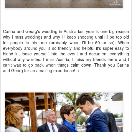
Carina and Georg's wedding in Austria last year is one big reason
why I miss weddings and why I'll keep shooting until I'll be too old
for people to hire me (probably when I'll be 60 or so). When
everybody around you is so friendly and helpful it's super easy to
blend in, loose yourself into the event and document everything
without any worries. I miss Austria, I miss my friends there and I
can't wait to go back when things calm down. Thank you Carina
and Georg for an amazing experience! :)