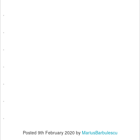
Posted
9th February 2020
by
MariusBarbulescu