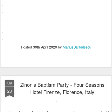
Posted
30th April 2020
by
MariusBarbulescu
Zinon's Baptism Party - Four Seasons
APR
23
Hotel Firenze, Florence, Italy