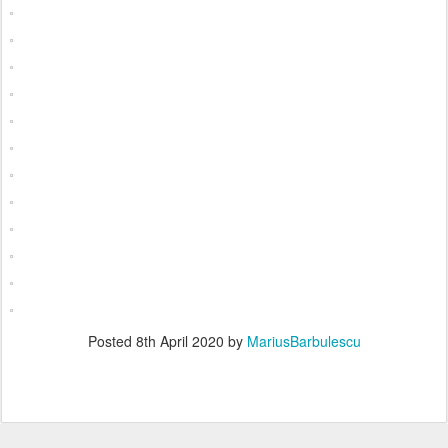
Posted
8th April 2020
by
MariusBarbulescu