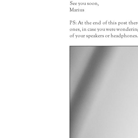
See you soon,
Marius
PS: At the end of this post the
ones, in case you were wonderin
of your speakers or headphones. I