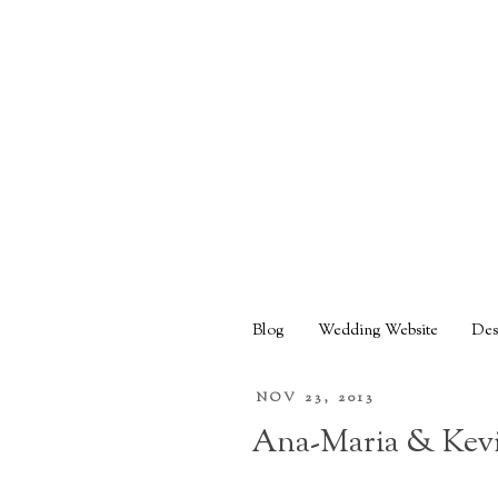
Blog
Wedding Website
Des
NOV 23, 2013
Ana-Maria & Kevi