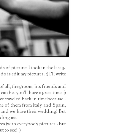
of pictures I took in the last 3-
 do is edit my pictures. :)
I'll write
f all, the groom, his friends and
can bet you'll have a great time. :)
ve traveled back in time because I
me of them from Italy and Spain,
r and we have their wedding! But
luding me.
es (with everybody pictures - but
t to see! :)