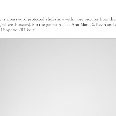
re is a password protected slideshow with more pictures from the
g where those are). For the password, ask Ana-Maria & Kevin and d
 hope you'll like it!