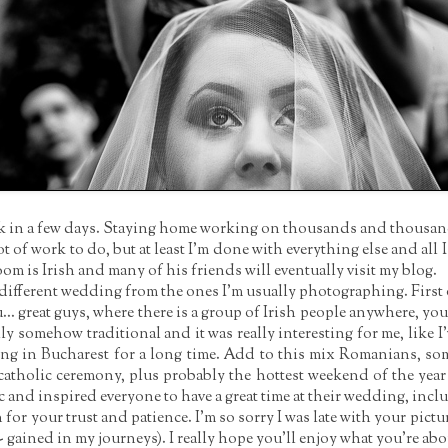
ack in a few days. Staying home working on thousands and thousands 
lot of work to do, but at least I'm done with everything else and all I
oom is Irish and many of his friends will eventually visit my blog.
ifferent wedding from the ones I'm usually photographing. First o
you... great guys, where there is a group of Irish people anywhere, you 
y somehow traditional and it was really interesting for me, like I'
ng in Bucharest for a long time. Add to this mix Romanians, so
atholic ceremony, plus probably the hottest weekend of the yea
 and inspired everyone to have a great time at their wedding, inc
r your trust and patience. I'm so sorry I was late with your pictur
t" - gained in my journeys). I really hope you'll enjoy what you're abou