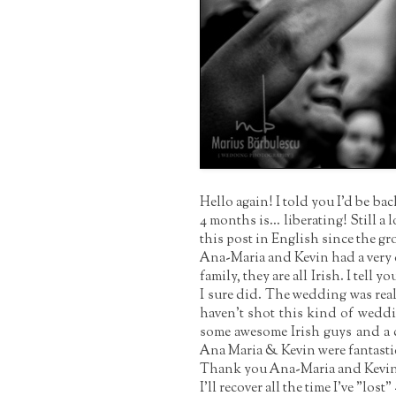
Hello again! I told you I'd be b
4 months is... liberating! Still a 
this post in English since the gr
Ana-Maria and Kevin had a very d
family, they are all Irish. I tell 
I sure did. The wedding was reall
haven't shot this kind of weddi
some awesome Irish guys and a c
Ana Maria & Kevin were fantastic
Thank you Ana-Maria and Kevin fo
I'll recover all the time I've "los