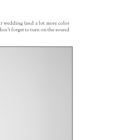
ir wedding (and a lot more color
on't forget to turn on the sound