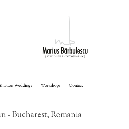
tination Weddings
Workshops
Contact
n - Bucharest, Romania